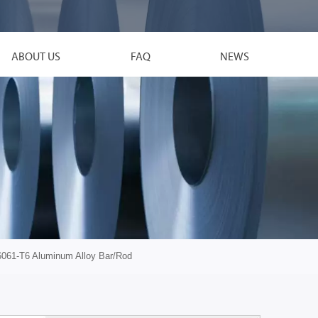
ABOUT US
FAQ
NEWS
6061-T6 Aluminum Alloy Bar/Rod