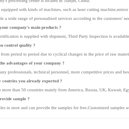
's processing center is located in Tianjin, China.
 equipped with kinds of machines, such as laser cutting machine,mirror
e a wide range of personalized services according to the customers' ne
your company's main products ?
rtification is supplied with shipment, Third Party Inspection is available
 control quality ?
 from period to period due to cyclical changes in the price of raw materi
the advantages of your company ?
y professionals, technical personnel, more competitive prices and best a
coutries you already exported ?
 more than 50 countries mainly from America, Russia, UK, Kuwait, Egyp
rovide sample ?
es in store and can provide the samples for free.Customized samples wi