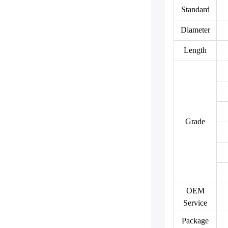
Standard
Diameter
Length
Grade
OEM
Service
Package