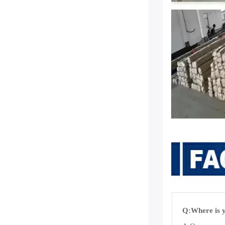
Q:Where is y