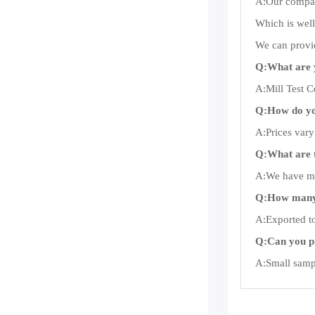
A:Our company
Which is well
We can provid
Q:What are 
A:Mill Test Ce
Q:How do you
A:Prices vary
Q:What are 
A:We have man
Q:How many 
A:Exported to
Q:Can you p
A:Small sampl