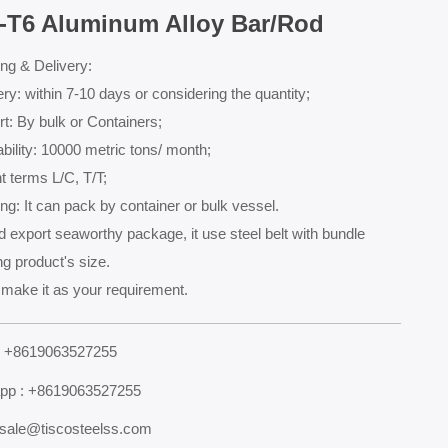
-T6 Aluminum Alloy Bar/Rod
ng & Delivery:
ery: within 7-10 days or considering the quantity;
t: By bulk or Containers;
bility: 10000 metric tons/ month;
 terms L/C, T/T;
ng: It can pack by container or bulk vessel.
 export seaworthy package, it use steel belt with bundle
g product's size.
make it as your requirement.
: +8619063527255
pp : +8619063527255
 sale@tiscosteelss.com