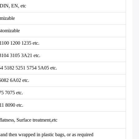
DIN, EN, etc
mizable
tomizable
1100 1200 1235 etc.
3104 3105 3A21 etc.
54 5182 5251 5754 5A05 etc.
6082 6A02 etc.
75 7075 etc.
11 8090 etc.
flatness, Surface treatment,etc
and then wrapped in plastic bags, or as required