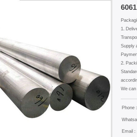
6061
Packagi
1. Deliv
Transpor
Supply a
Payment
2. Packi
Standard
accordin
We can 
Phone 

Whatsa

Email :
