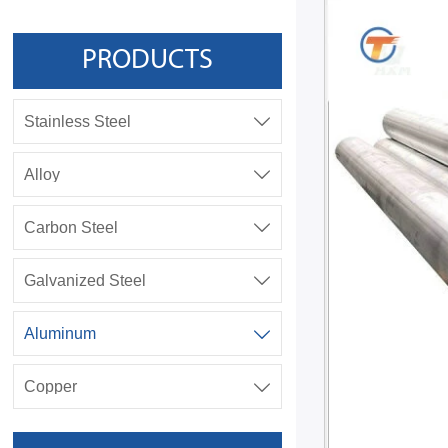
PRODUCTS
Stainless Steel

Alloy

Carbon Steel

Galvanized Steel

Aluminum

Copper
