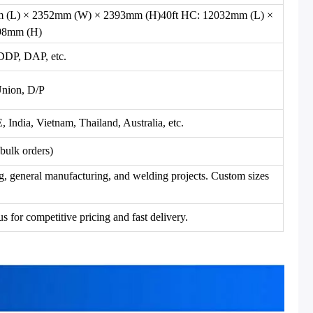
m (L) × 2352mm (W) × 2393mm (H)40ft HC: 12032mm (L) ×
98mm (H)
DP, DAP, etc.
Union, D/P
ndia, Vietnam, Thailand, Australia, etc.
bulk orders)
ng, general manufacturing, and welding projects. Custom sizes
s for competitive pricing and fast delivery.