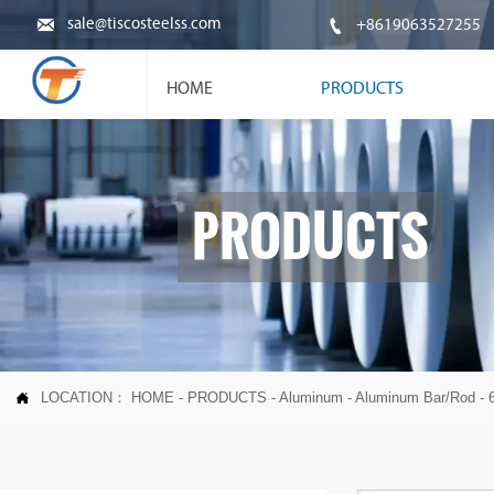


sale@tiscosteelss.com
+8619063527255
HOME
PRODUCTS
PRODUCTS
LOCATION：
HOME
-
PRODUCTS
-
Aluminum
-
Aluminum Bar/Rod
-
