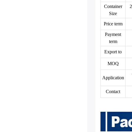
Container
2
Size
Price term
Payment
term
Export to
MOQ
Application
Contact