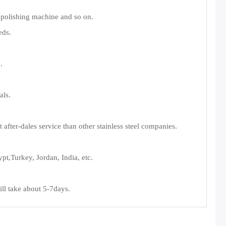
 polishing machine and so on.
eds.
.
als.
fter-dales service than other stainless steel companies.
t,Turkey, Jordan, India, etc.
ll take about 5-7days.