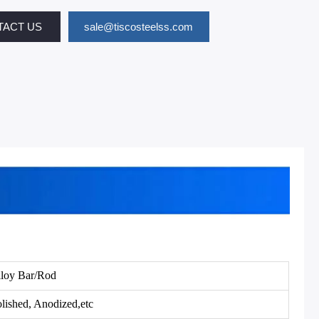
TACT US
sale@tiscosteelss.com
loy Bar/Rod
lished, Anodized,etc