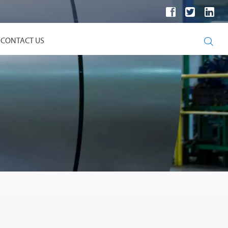

CONTACT US