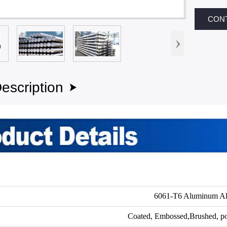
CON
›
escription

6061-T6 Aluminum Al
Coated, Embossed,Brushed, po