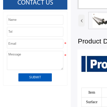
CONTACT US
‹
Product D
SUBMIT
Item
Surface