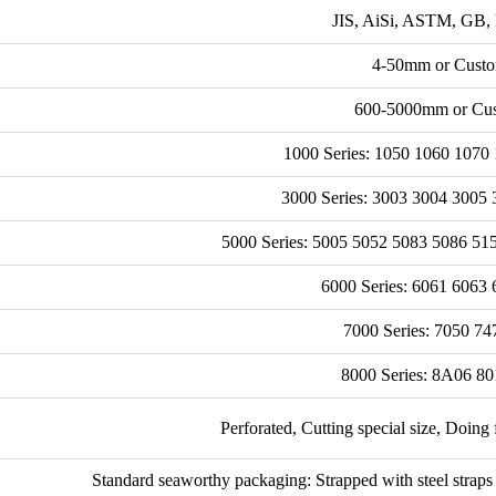
JIS, AiSi, ASTM, GB, 
4-50mm or Custo
600-5000mm or Cus
1000 Series: 1050 1060 1070 
3000 Series: 3003 3004 3005 
5000 Series: 5005 5052 5083 5086 51
6000 Series: 6061 6063 
7000 Series: 7050 74
8000 Series: 8A06 80
Perforated, Cutting special size, Doing 
Standard seaworthy packaging: Strapped with steel straps 