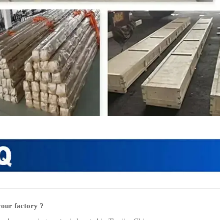
our factory ?