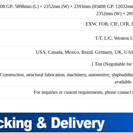
0ft GP: 5898mm (L) × 2352mm (W) × 2393mm (H)40ft GP: 12032m
2352mm (W) × 26
EXW, FOB, CIF, CFR, D
T/T, L/C, Western 
USA, Canada, Mexico, Brazil, Germany, UK, UAE, I
1 Ton (Negotiable for 
Construction, structural fabrication, machinery, automotive, shipbuildi
available.
For inquiries or custom requirements, please contact u