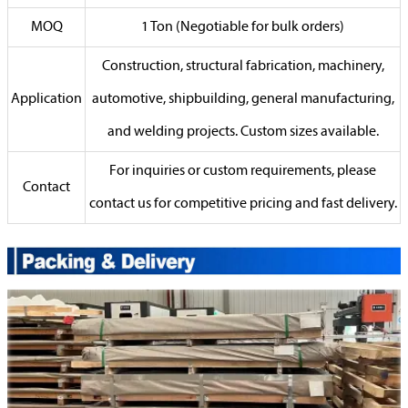
MOQ
1 Ton (Negotiable for bulk orders)
Construction, structural fabrication, machinery,
Application
automotive, shipbuilding, general manufacturing,
and welding projects. Custom sizes available.
For inquiries or custom requirements, please
Contact
contact us for competitive pricing and fast delivery.