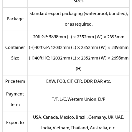
Sizes
Standard export packaging (waterproof, bundled),
Package
or as required.
20ft GP: 5898mm (L) × 2352mm (W) × 2393mm
Container
(H)40ft GP: 12032mm (L) × 2352mm (W) × 2393mm
Size
(H)40ft HC: 12032mm (L) × 2352mm (W) × 2698mm
(H)
Price term
EXW, FOB, CIF, CFR, DDP, DAP, etc.
Payment
T/T, L/C, Western Union, D/P
term
USA, Canada, Mexico, Brazil, Germany, UK, UAE,
Export to
India, Vietnam, Thailand, Australia, etc.