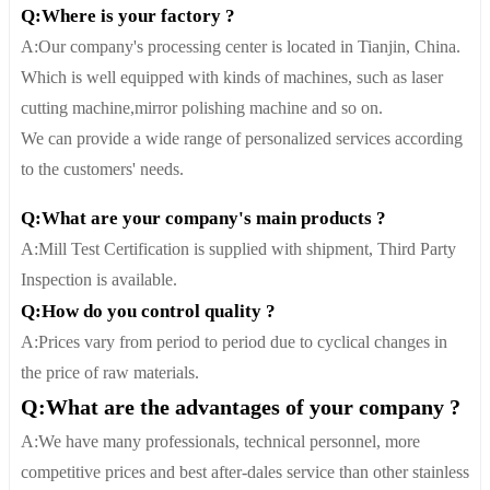
Q:Where is your factory ?
A:Our company's processing center is located in Tianjin, China.
Which is well equipped with kinds of machines, such as laser
cutting machine,mirror polishing machine and so on.
We can provide a wide range of personalized services according
to the customers' needs.
Q:What are your company's main products ?
A:Mill Test Certification is supplied with shipment, Third Party
Inspection is available.
Q:How do you control quality ?
A:Prices vary from period to period due to cyclical changes in
the price of raw materials.
Q:What are the advantages of your company ?
A:We have many professionals, technical personnel, more
competitive prices and best after-dales service than other stainless