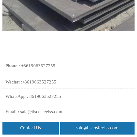
Phone : +8619063527255
Wechat :+8619063527255
WhatsApp : 8619063527255
Email : sale@tiscosteelss.com
Contact Us
sale@tiscosteelss.com