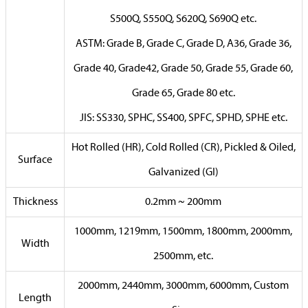
S500Q, S550Q, S620Q, S690Q etc.
ASTM: Grade B, Grade C, Grade D, A36, Grade 36,
Grade 40, Grade42, Grade 50, Grade 55, Grade 60,
Grade 65, Grade 80 etc.
JIS: SS330, SPHC, SS400, SPFC, SPHD, SPHE etc.
Hot Rolled (HR), Cold Rolled (CR), Pickled & Oiled,
Surface
Galvanized (GI)
Thickness
0.2mm ~ 200mm
1000mm, 1219mm, 1500mm, 1800mm, 2000mm,
Width
2500mm, etc.
2000mm, 2440mm, 3000mm, 6000mm, Custom
Length