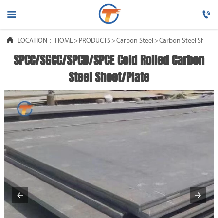




LOCATION：
HOME
HOME
>
PRODUCTS
>
Carbon Steel
>
Carbon Steel Sheet/
SPCC/SGCC/SPCD/SPCE Cold Rolled Carbon

PRODUCTS
Steel Sheet/Plate

ABOUT US

FAQ

NEWS

CONTACT US