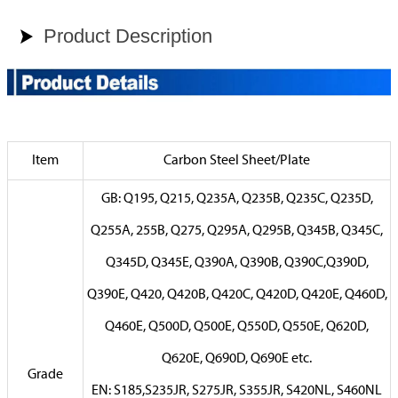
Product Description

Item
Carbon Steel Sheet/Plate
GB: Q195, Q215, Q235A, Q235B, Q235C, Q235D,
Q255A, 255B, Q275, Q295A, Q295B, Q345B, Q345C,
Q345D, Q345E, Q390A, Q390B, Q390C,Q390D,
Q390E, Q420, Q420B, Q420C, Q420D, Q420E, Q460D,
Q460E, Q500D, Q500E, Q550D, Q550E, Q620D,
Q620E, Q690D, Q690E etc.
Grade
EN: S185,S235JR, S275JR, S355JR, S420NL, S460NL