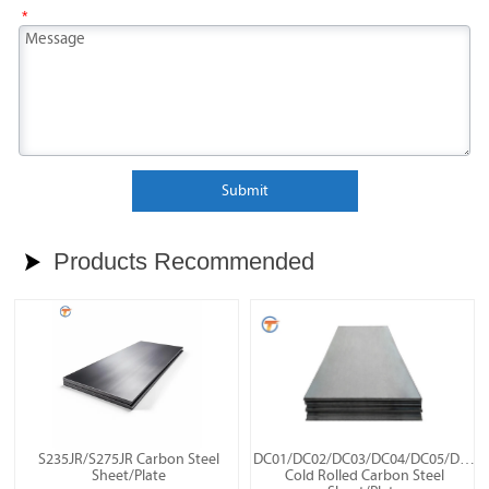
*
Submit
Products Recommended

S235JR/S275JR Carbon Steel
DC01/DC02/DC03/DC04/DC05/DC06
Sheet/Plate
Cold Rolled Carbon Steel