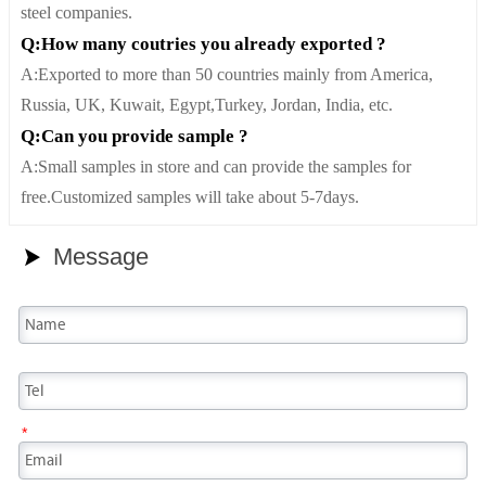
steel companies.
Q:How many coutries you already exported ?
A:Exported to more than 50 countries mainly from America,
Russia, UK, Kuwait, Egypt,Turkey, Jordan, India, etc.
Q:Can you provide sample ?
A:Small samples in store and can provide the samples for
free.Customized samples will take about 5-7days.
Message

*