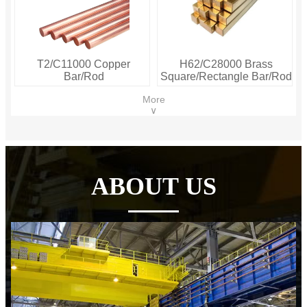
T2/C11000 Copper
H62/C28000 Brass
Bar/Rod
Square/Rectangle Bar/Rod
More
∨
ABOUT US