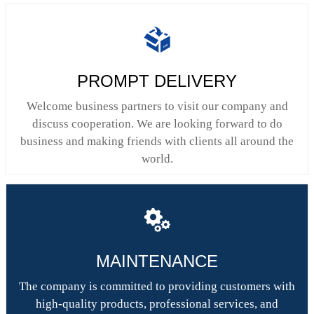

PROMPT DELIVERY
Welcome business partners to visit our company and
discuss cooperation. We are looking forward to do
business and making friends with clients all around the
world.

MAINTENANCE
The company is committed to providing customers with
high-quality products, professional services, and