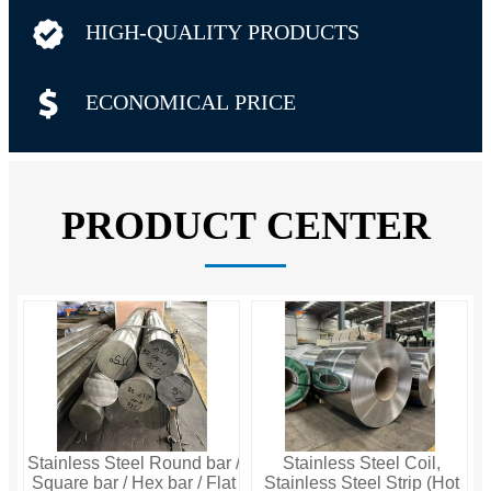

HIGH-QUALITY PRODUCTS

ECONOMICAL PRICE
PRODUCT CENTER
Stainless Steel Round bar /
Stainless Steel Coil,
Square bar / Hex bar / Flat
Stainless Steel Strip (Hot