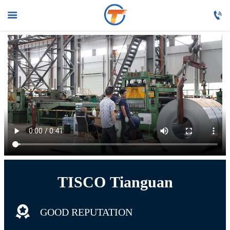



HOME

PRODUCTS

ABOUT US

FAQ

NEWS

CONTACT US
TISCO Tianguan

GOOD REPUTATION